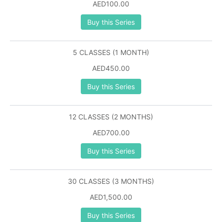
AED100.00
Buy this Series
5 CLASSES (1 MONTH)
AED450.00
Buy this Series
12 CLASSES (2 MONTHS)
AED700.00
Buy this Series
30 CLASSES (3 MONTHS)
AED1,500.00
Buy this Series