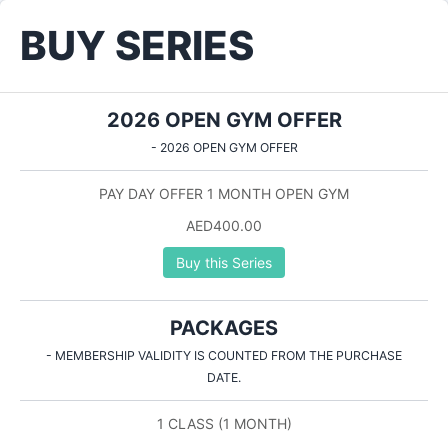
BUY SERIES
2026 OPEN GYM OFFER
- 2026 OPEN GYM OFFER
PAY DAY OFFER 1 MONTH OPEN GYM
AED400.00
Buy this Series
PACKAGES
- MEMBERSHIP VALIDITY IS COUNTED FROM THE PURCHASE
DATE.
1 CLASS (1 MONTH)